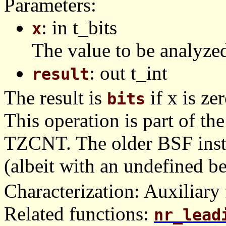
Parameters:
: in t_bits
x
The value to be analyze
: out t_int
result
The result is
if x is zer
bits
This operation is part of t
TZCNT. The older BSF instr
(albeit with an undefined b
Characterization: Auxiliary 
Related functions:
nr_lead