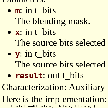
: in t_bits
m
The blending mask.
: in t_bits
x
The source bits selected
: in t_bits
y
The source bits selected
: out t_bits
result
Characterization: Auxiliary 
Here is the implementation:
  t_bits blend(t_bits m, t_bits x, t_bits y) {
