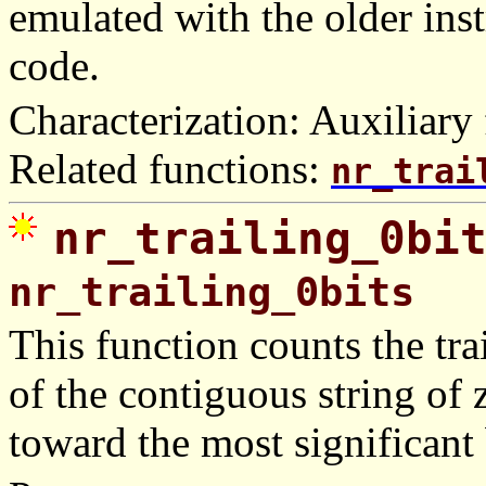
emulated with the older in
code.
Characterization: Auxiliary 
Related functions:
nr_trai
nr_trailing_0bi
nr_trailing_0bits
This function counts the trai
of the contiguous string of z
toward the most significant 