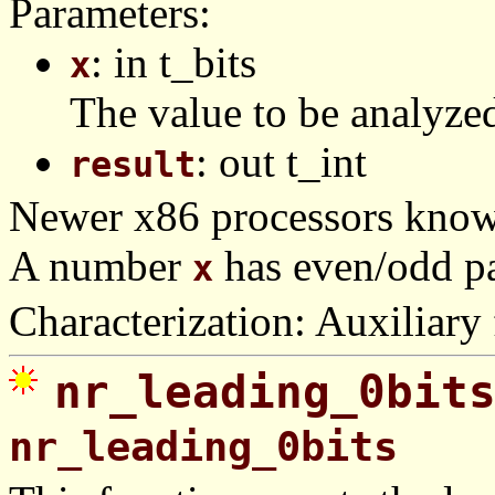
Parameters:
: in t_bits
x
The value to be analyze
: out t_int
result
Newer x86 processors know 
A number
has even/odd pa
x
Characterization: Auxiliary 
nr_leading_0bit
nr_leading_0bits