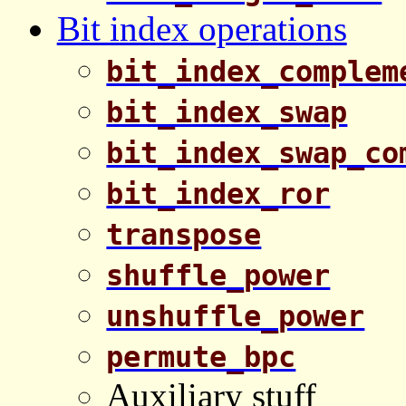
Bit index operations
bit_index_complem
bit_index_swap
bit_index_swap_co
bit_index_ror
transpose
shuffle_power
unshuffle_power
permute_bpc
Auxiliary stuff