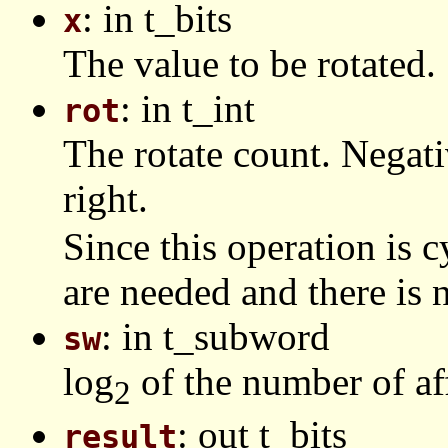
: in t_bits
x
The value to be rotated.
: in t_int
rot
The rotate count. Negat
right.
Since this operation is c
are needed and there is n
: in t_subword
sw
log
of the number of af
2
: out t_bits
result