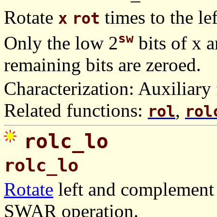
Rotate
times to the lef
x
rot
sw
Only the low 2
bits of x a
remaining bits are zeroed.
Characterization: Auxiliary 
Related functions:
,
rol
rol
rolc_lo
rolc_lo
Rotate
left and complement 
SWAR operation.