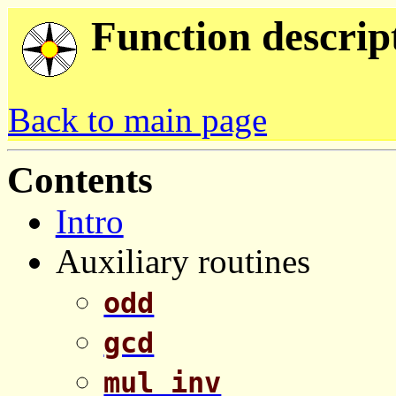
Function descrip
Back to main page
Contents
Intro
Auxiliary routines
odd
gcd
mul_inv