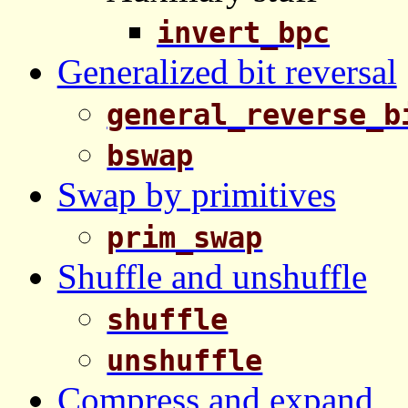
invert_bpc
Generalized bit reversal
general_reverse_b
bswap
Swap by primitives
prim_swap
Shuffle and unshuffle
shuffle
unshuffle
Compress and expand