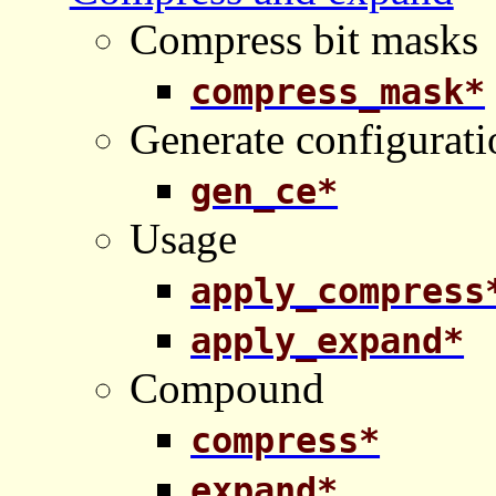
Compress bit masks
compress_mask*
Generate configurati
gen_ce*
Usage
apply_compress
apply_expand*
Compound
compress*
expand*