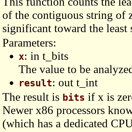
This function counts the lead
of the contiguous string of 
significant toward the least 
Parameters:
: in t_bits
x
The value to be analyze
: out t_int
result
The result is
if x is zer
bits
Newer x86 processors know
(which has a dedicated CPUI