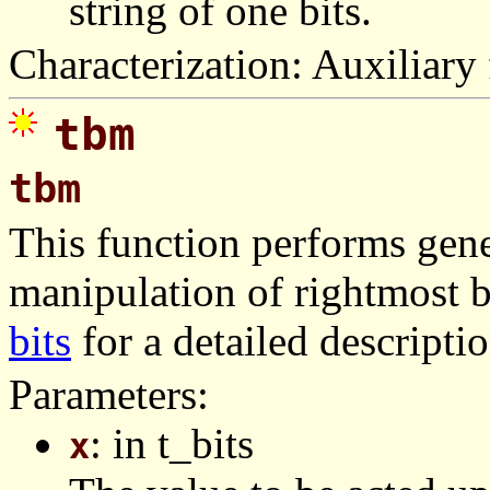
string of one bits.
Characterization: Auxiliary 
tbm
tbm
This function performs gener
manipulation of rightmost b
bits
for a detailed descriptio
Parameters:
: in t_bits
x