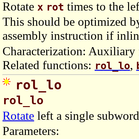
Rotate
times to the lef
x
rot
This should be optimized by
assembly instruction if inli
Characterization: Auxiliary 
Related functions:
,
rol_lo
rol_lo
rol_lo
Rotate
left a single subwor
Parameters: