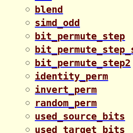
blend
simd_odd
bit_permute_step
bit_permute_step_
bit_permute_step2
identity_perm
invert_perm
random_perm
used_source_bits
used_target_bits