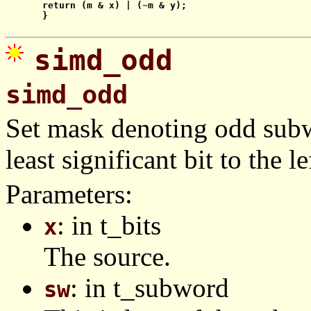
    return (m & x) | (~m & y);

    }

simd_odd
simd_odd
Set mask denoting odd subw
least significant bit to the le
Parameters:
: in t_bits
x
The source.
: in t_subword
sw