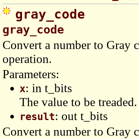
gray_code
gray_code
Convert a number to Gray c
operation.
Parameters:
: in t_bits
x
The value to be treaded.
: out t_bits
result
Convert a number to Gray co