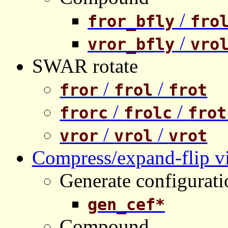
/
fror_bfly
fro
/
vror_bfly
vro
SWAR rotate
/
/
fror
frol
frot
/
/
frorc
frolc
frot
/
/
vror
vrol
vrot
Compress/expand-flip vi
Generate configurati
gen_cef*
Compound