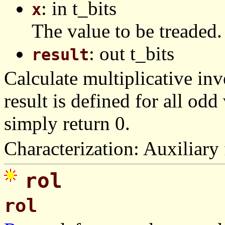
: in t_bits
x
The value to be treaded.
: out t_bits
result
Calculate multiplicative inve
result is defined for all od
simply return 0.
Characterization: Auxiliary 
rol
rol