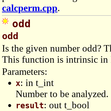
calcperm.cpp
.
odd
odd
Is the given number odd? T
This function is intrinsic in
Parameters:
: in t_int
x
Number to be analyzed.
: out t_bool
result