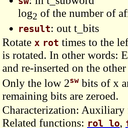
: in t_subword
sw
log
of the number of af
2
: out t_bits
result
Rotate
times to the le
x
rot
is rotated. In other words: E
and re-inserted on the other
sw
Only the low 2
bits of x a
remaining bits are zeroed.
Characterization: Auxiliary 
Related functions:
,
rol_lo