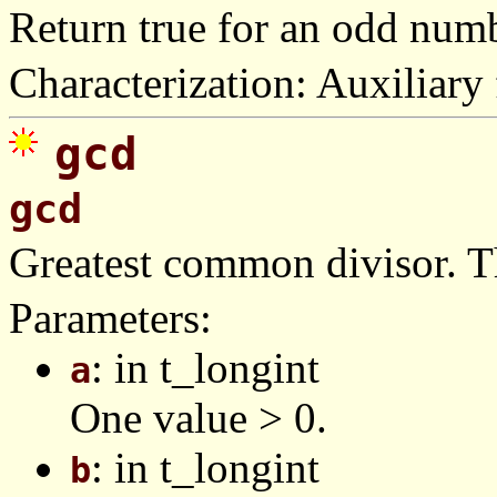
Return true for an odd numb
Characterization: Auxiliary 
gcd
gcd
Greatest common divisor. T
Parameters:
: in t_longint
a
One value > 0.
: in t_longint
b