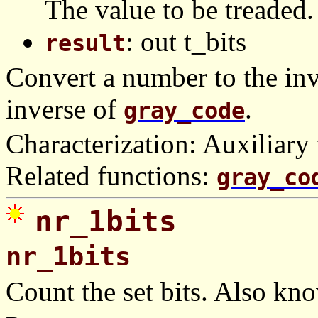
The value to be treaded.
: out t_bits
result
Convert a number to the inv
inverse of
.
gray_code
Characterization: Auxiliary 
Related functions:
gray_co
nr_1bits
nr_1bits
Count the set bits. Also kn