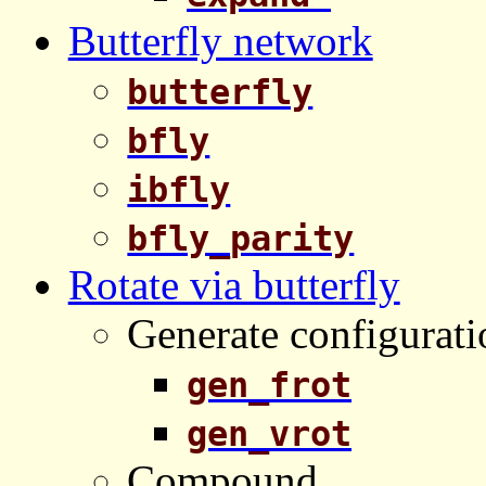
Butterfly network
butterfly
bfly
ibfly
bfly_parity
Rotate via butterfly
Generate configurati
gen_frot
gen_vrot
Compound