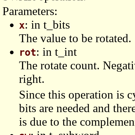
Parameters:
: in t_bits
x
The value to be rotated.
: in t_int
rot
The rotate count. Negat
right.
Since this operation is c
bits are needed and ther
is due to the complemen