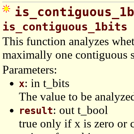
is_contiguous_1
is_contiguous_1bits
This function analyzes wheth
maximally one contiguous st
Parameters:
: in t_bits
x
The value to be analyze
: out t_bool
result
true only if x is zero o