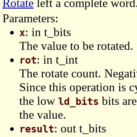
Rotate
left a complete word
Parameters:
: in t_bits
x
The value to be rotated.
: in t_int
rot
The rotate count. Negativ
Since this operation is c
the low
bits are
ld_bits
the value.
: out t_bits
result