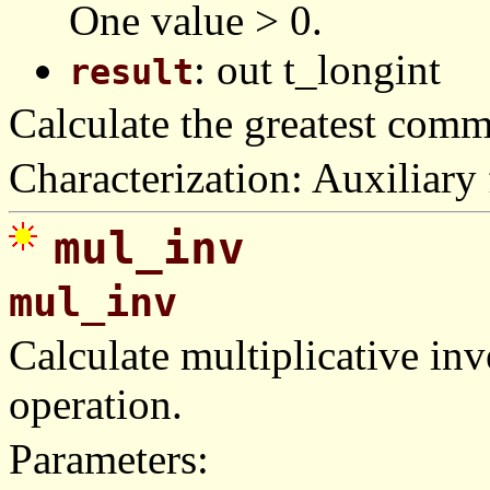
One value > 0.
: out t_longint
result
Calculate the greatest com
Characterization: Auxiliary 
mul_inv
mul_inv
Calculate multiplicative in
operation.
Parameters: