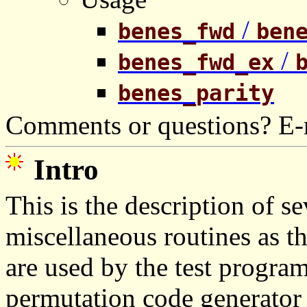
/
benes_fwd
ben
/
benes_fwd_ex
benes_parity
Comments or questions? E-
Intro
This is the description of s
miscellaneous routines as t
are used by the test progra
permutation code generator