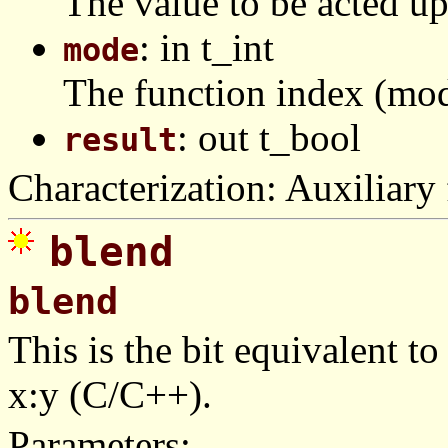
The value to be acted u
: in t_int
mode
The function index (mod
: out t_bool
result
Characterization: Auxiliary 
blend
blend
This is the bit equivalent to
x:y (C/C++).
Parameters: