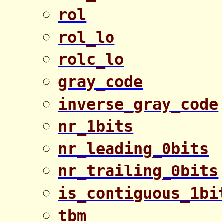
rol
rol_lo
rolc_lo
gray_code
inverse_gray_code
nr_1bits
nr_leading_0bits
nr_trailing_0bits
is_contiguous_1bi
tbm