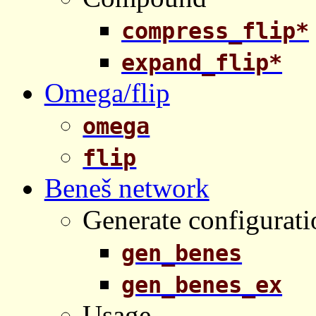
compress_flip*
expand_flip*
Omega/flip
omega
flip
Beneš network
Generate configurati
gen_benes
gen_benes_ex
Usage