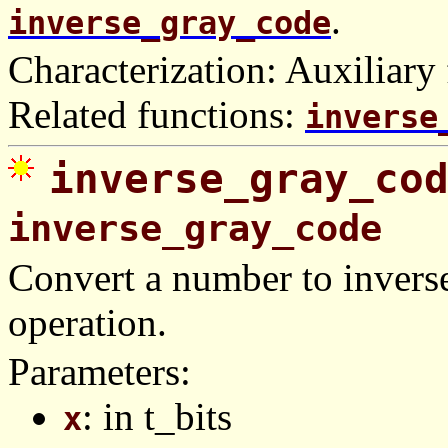
.
inverse_gray_code
Characterization: Auxiliary 
Related functions:
inverse
inverse_gray_co
inverse_gray_code
Convert a number to invers
operation.
Parameters:
: in t_bits
x